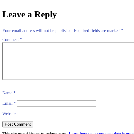
Leave a Reply
Your email address will not be published.
Required fields are marked
*
Comment
*
Name
*
Email
*
Website
This site uses Akismet to reduce spam.
Learn how your comment data is proc