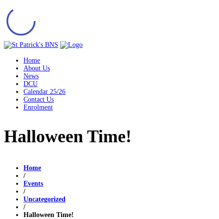
Home
About Us
News
DCU
Calendar 25/26
Contact Us
Enrolment
Halloween Time!
Home
/
Events
/
Uncategorized
/
Halloween Time!