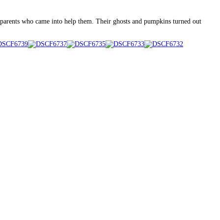
dparents who came into help them. Their ghosts and pumpkins turned out