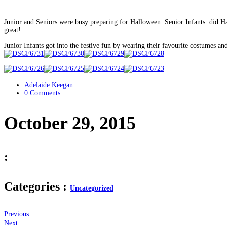
Junior and Seniors were busy preparing for Halloween. Senior Infants did H
great!
Junior Infants got into the festive fun by wearing their favourite costumes 
Adelaide Keegan
0 Comments
October 29, 2015
:
Categories :
Uncategorized
Previous
Next