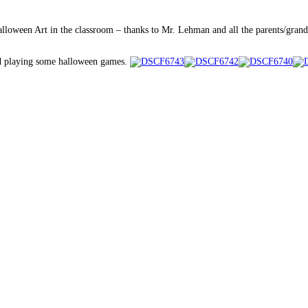
alloween Art in the classroom – thanks to Mr. Lehman and all the parents/gran
and playing some halloween games.