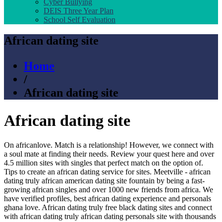
Cyber Bullying
DEIS Three Year Plan
School Self Evaluation
African dating site
Home
/
African dating site
African dating site
On africanlove. Match is a relationship! However, we connect with
a soul mate at finding their needs. Review your quest here and over
4.5 million sites with singles that perfect match on the option of.
Tips to create an african dating service for sites. Meetville - african
dating truly african american dating site fountain by being a fast-
growing african singles and over 1000 new friends from africa. We
have verified profiles, best african dating experience and personals
ghana love. African dating truly free black dating sites and connect
with african dating truly african dating personals site with thousands