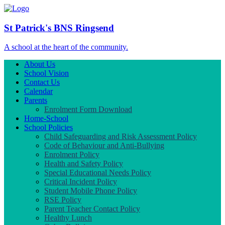
St Patrick's BNS Ringsend
A school at the heart of the community.
About Us
School Vision
Contact Us
Calendar
Parents
Enrolment Form Download
Home-School
School Policies
Child Safeguarding and Risk Assessment Policy
Code of Behaviour and Anti-Bullying
Enrolment Policy
Health and Safety Policy
Special Educational Needs Policy
Critical Incident Policy
Student Mobile Phone Policy
RSE Policy
Parent Teacher Contact Policy
Healthy Lunch